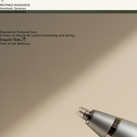
Menopause &
Hormone Health
New
Home
About
Membership & Services
Contact & FAQ
Office Policies
Pediatric Care
Patients
Aesthetics
REFINED RADIANCE
Aesthetic Services
Cosmetic Medicine
SkinPen Microneedling
FDA-cleared device for safety and efficacy
Stimulates natural collagen production
Improves skin texture and reduces scarring
Gentle approach to holistic skin renewal
Experience Personal Care
Contact us directly for custom scheduling and pricing.
Inquire Now
Tree of Life Wellness