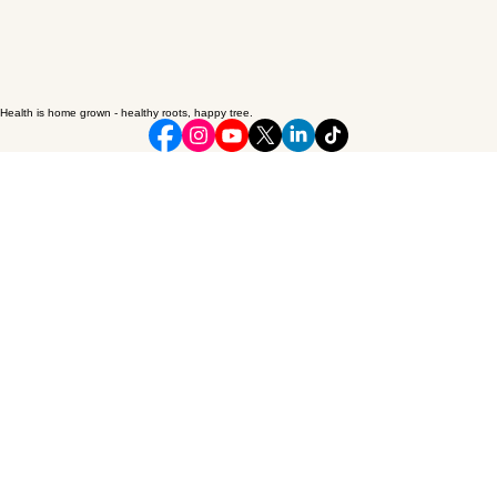
Health is home grown - healthy roots, happy tree.