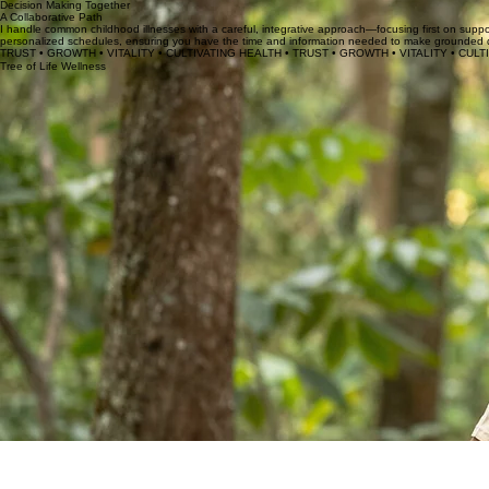
Integrative Consultations
Deep-dive sessions to collaborate on big decisions like vaccines and chronic health, ensuring you
Decision Making Together
A Collaborative Path
I handle common childhood illnesses with a careful, integrative approach—focusing first on support
personalized schedules, ensuring you have the time and information needed to make grounded decis
TRUST • GROWTH • VITALITY • CULTIVATING HEALTH • TRUST • GROWTH • VITALITY • CULT
Tree of Life Wellness