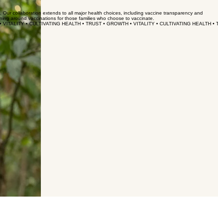
s. Our collaboration extends to all major health choices, including vaccine transparency and
nning around vaccinations for those families who choose to vaccinate.