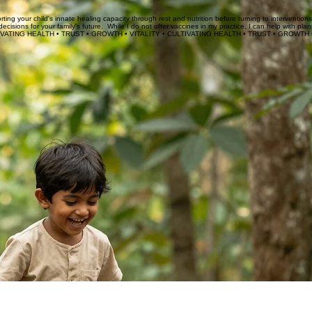
r family's values lead the way.
ing your child's innate healing capacity through rest and nutrition before turning to intervention
ions for your family's future. While I do not offer vaccines in my practice, I can help with pla
IVATING HEALTH • 