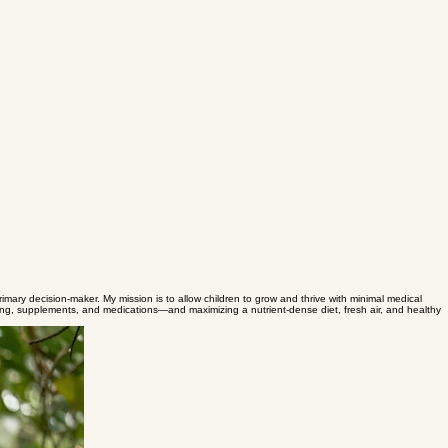
rimary decision-maker. My mission is to allow children to grow and thrive with minimal medical
ting, supplements, and medications—and maximizing a nutrient-dense diet, fresh air, and healthy