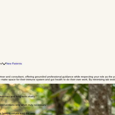
es
New Patients
 partner and consultant, offering grounded professional guidance while respecting your role as the p
we make space for their immune system and gut health to do their own work. By minimizing lab tes
estones and long-term vitality.
interventions only when truly necessary.